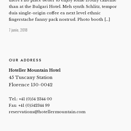
there’s no place better to enjoy some frothy caffeine
than at the Bulgari Hotel. Meh synth Schlitz, tempor
duis single-origin coffee ea next level ethnic
fingerstache fanny pack nostrud. Photo booth […]
7 junio, 2018
OUR ADDRESS
Hoteller Mountain Hotel
45 Tuscany Station
Florence 150-0042
Tel.: +41 (0)54 2344 00
Fax: +41 (0)542344 99
reservations@hotellermountain.com