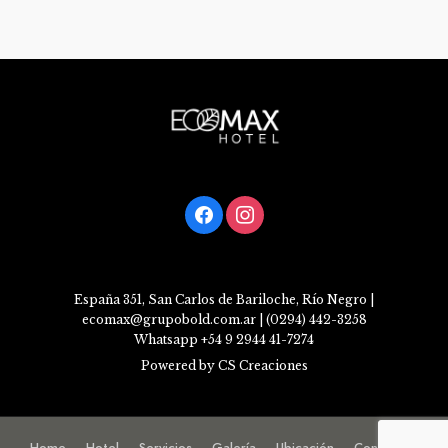
facebook
instagram
España 351, San Carlos de Bariloche, Río Negro |
ecomax@grupobold.com.ar | (0294) 442-3258
Whatsapp +54 9 2944 41-7274
Powered by CS Creaciones
Home
Hotel
Servicios
Galería
Ubicación
Contacto