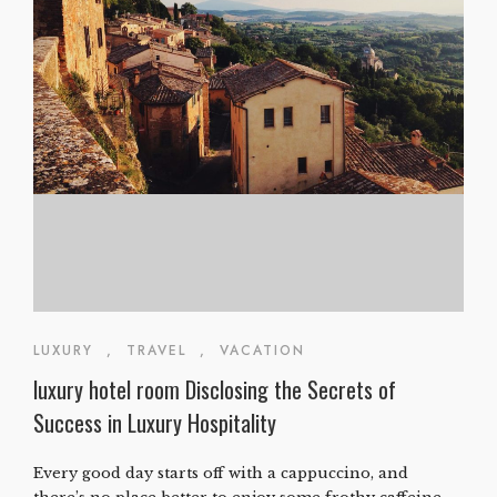
LUXURY
,
TRAVEL
,
VACATION
luxury hotel room Disclosing the Secrets of
Success in Luxury Hospitality
Every good day starts off with a cappuccino, and