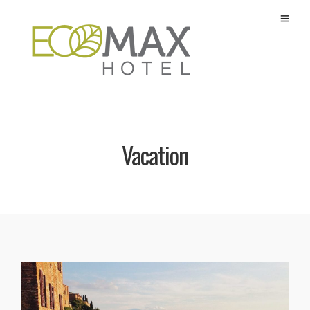
Vacation