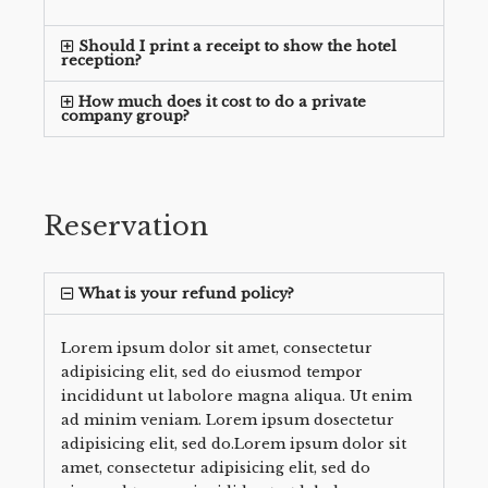
Should I print a receipt to show the hotel
reception?
How much does it cost to do a private
company group?
Reservation
What is your refund policy?
Lorem ipsum dolor sit amet, consectetur
adipisicing elit, sed do eiusmod tempor
incididunt ut labolore magna aliqua. Ut enim
ad minim veniam. Lorem ipsum dosectetur
adipisicing elit, sed do.Lorem ipsum dolor sit
amet, consectetur adipisicing elit, sed do