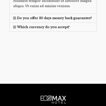
eiusmod tempor incididunt ut labolore magna
aliqua. Ut enim ad minim veniam.
Do you offer 30 days money back guarantee?
Which currency do you accept?