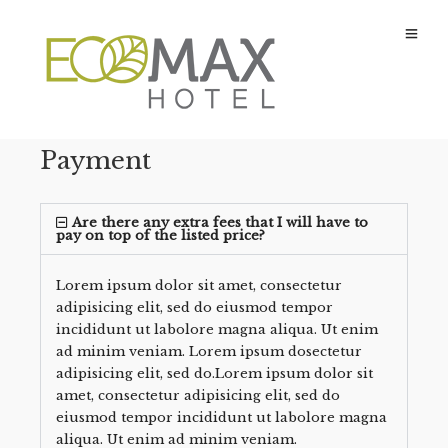
Payment
Are there any extra fees that I will have to
pay on top of the listed price?
Lorem ipsum dolor sit amet, consectetur
adipisicing elit, sed do eiusmod tempor
incididunt ut labolore magna aliqua. Ut enim
ad minim veniam. Lorem ipsum dosectetur
adipisicing elit, sed do.Lorem ipsum dolor sit
amet, consectetur adipisicing elit, sed do
eiusmod tempor incididunt ut labolore magna
aliqua. Ut enim ad minim veniam.