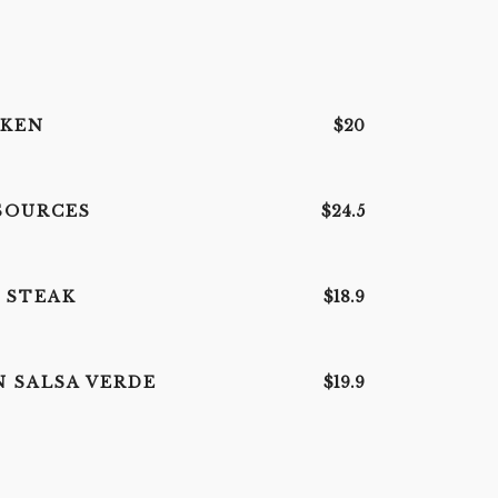
CKEN
$20
SOURCES
$24.5
 STEAK
$18.9
N SALSA VERDE
$19.9