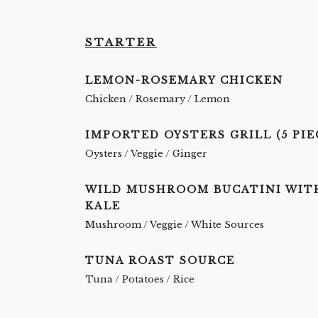
STARTER
LEMON-ROSEMARY CHICKEN
Chicken / Rosemary / Lemon
IMPORTED OYSTERS GRILL (5 PIE
Oysters / Veggie / Ginger
WILD MUSHROOM BUCATINI WIT
KALE
Mushroom / Veggie / White Sources
TUNA ROAST SOURCE
Tuna / Potatoes / Rice