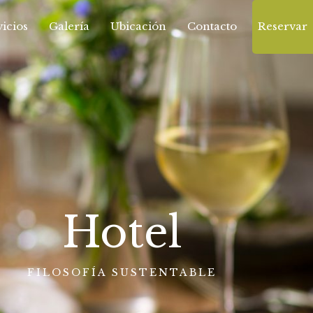
icios
Galería
Ubicación
Contacto
Reservar
Hotel
FILOSOFÍA SUSTENTABLE