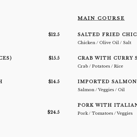
MAIN COURSE
$12.5
SALTED FRIED CHI
Chicken / Olive Oil / Salt
CES)
$15.5
CRAB WITH CURRY 
Crab / Potatoes / Rice
H
$14.5
IMPORTED SALMON
Salmon / Veggies / Oil
PORK WITH ITALIA
$24.5
Pork / Tomatoes / Veggies