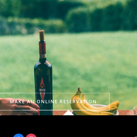
MAKE AN ONLINE RESERVATION
Or call +44 (0) 207 235 1200