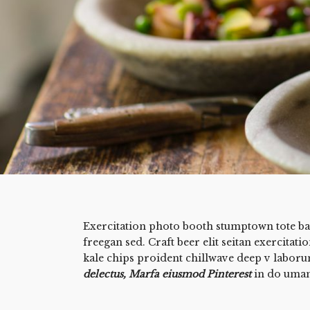
Exercitation photo booth stumptown tote bag
freegan sed. Craft beer elit seitan exercitati
kale chips proident chillwave deep v labor
delectus, Marfa eiusmod Pinterest
in do uma