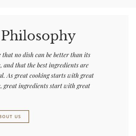
 Philosophy
 that no dish can be better than its
, and that the best ingredients are
al. As great cooking starts with great
, great ingredients start with great
BOUT US