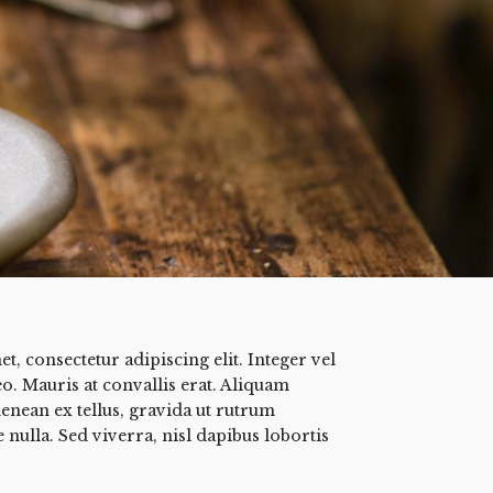
, consectetur adipiscing elit. Integer vel
eo. Mauris at convallis erat. Aliquam
enean ex tellus, gravida ut rutrum
 nulla. Sed viverra, nisl dapibus lobortis