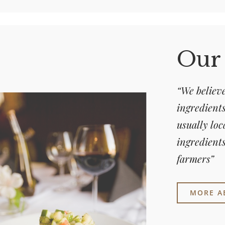
Our
“We believe
ingredients
usually loc
ingredients
farmers”
MORE A