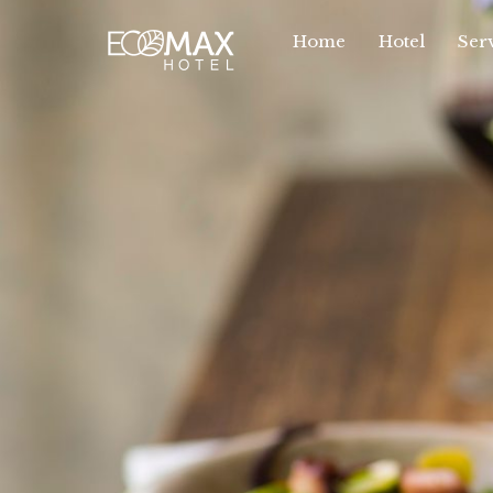
Home
Hotel
Serv