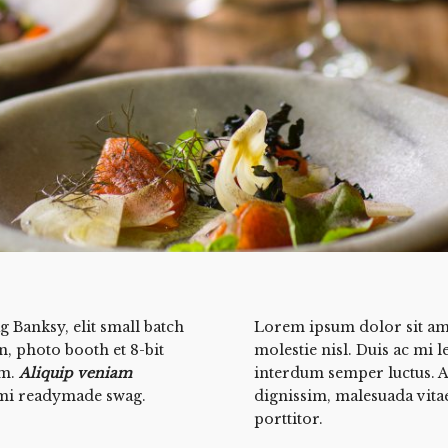
 Banksy, elit small batch
Lorem ipsum dolor sit amet
on, photo booth et 8-bit
molestie nisl. Duis ac mi l
um.
Aliquip veniam
interdum semper luctus. A
mi readymade swag.
dignissim, malesuada vitae
porttitor.